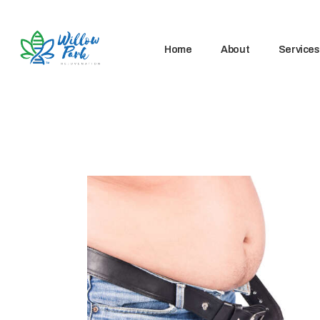
Home
About
Services