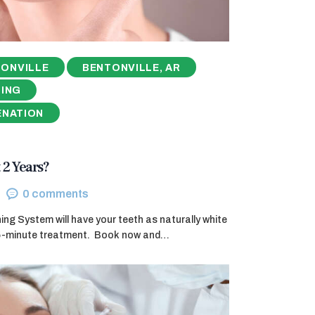
ONVILLE
BENTONVILLE, AR
NING
ENATION
 2 Years?
0
comments
g System will have your teeth as naturally white
45-minute treatment. ​ Book now and…