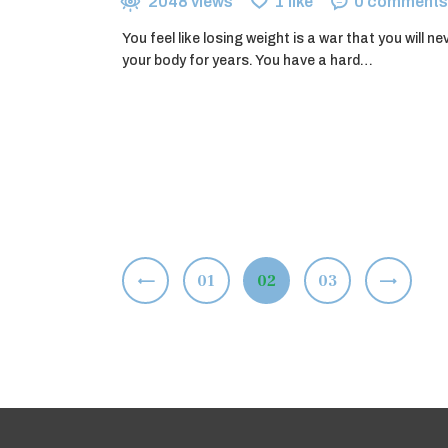
2048
views
1
like
0
comments
You feel like losing weight is a war that you will ne
your body for years. You have a hard…
Posts
<
PAGE
01
PAGE
02
>
PAGE
03
pagination