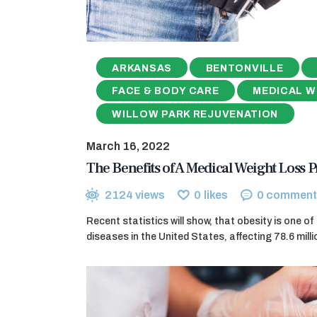
ARKANSAS
BENTONVILLE
FACE & BODY CARE
MEDICAL W
WILLOW PARK REJUVENATION
March 16, 2022
The Benefits of A Medical Weight Loss
2124
views
0
likes
0
comment
Recent statistics will show, that obesity is one o
diseases in the United States, affecting 78.6 milli