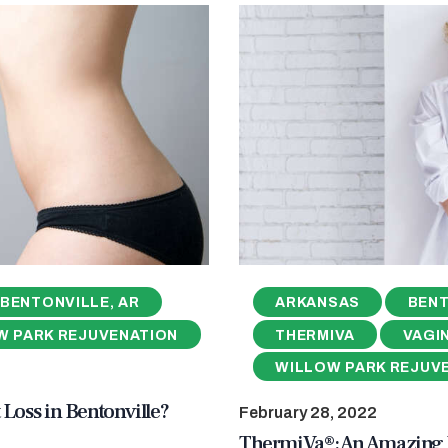
BENTONVILLE, AR
ARKANSAS
BENT
W PARK REJUVENATION
THERMIVA
VAGI
WILLOW PARK REJUV
 Loss in Bentonville?
February 28, 2022
ThermiVa®: An Amazing V