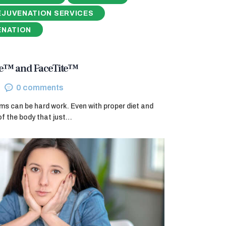
EJUVENATION SERVICES
ENATION
ite™ and FaceTite™
0
comments
ms can be hard work. Even with proper diet and
of the body that just…