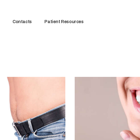
Contacts
Patient Resources