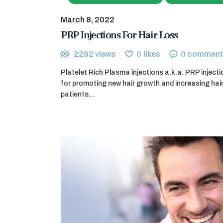
March 8, 2022
PRP Injections For Hair Loss
2292
views
0
likes
0
comment
Platelet Rich Plasma injections a.k.a. PRP inject
for promoting new hair growth and increasing hai
patients…