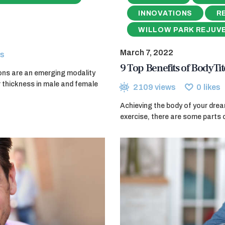
INNOVATIONS
R
WILLOW PARK REJUV
March 7, 2022
s
9 Top Benefits of BodyT
ions are an emerging modality
r thickness in male and female
2109
views
0
likes
Achieving the body of your drea
exercise, there are some parts 