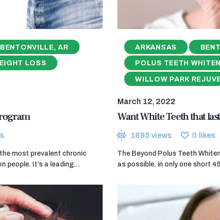
BENTONVILLE, AR
ARKANSAS
BENT
EIGHT LOSS
POLUS TEETH WHITE
WILLOW PARK REJUV
March 12, 2022
 Program
Want White Teeth that last
s
1895
views
0
likes
f the most prevalent chronic
The Beyond Polus Teeth Whitenin
on people. It’s a leading…
as possible, in only one short 