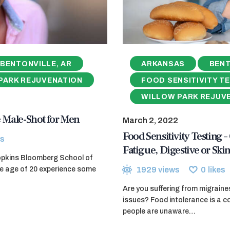
BENTONVILLE, AR
ARKANSAS
BENT
PARK REJUVENATION
FOOD SENSITIVITY T
WILLOW PARK REJUV
 Male-Shot for Men
March 2, 2022
Food Sensitivity Testing –
s
Fatigue, Digestive or Skin
opkins Bloomberg School of
1929
views
0
likes
the age of 20 experience some
Are you suffering from migraines
issues? Food intolerance is a
people are unaware…