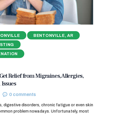
ONVILLE
BENTONVILLE, AR
ESTING
ENATION
 Get Relief from Migraines, Allergies,
 Issues
0
comments
, digestive disorders, chronic fatigue or even skin
 common problem nowadays. Unfortunately, most