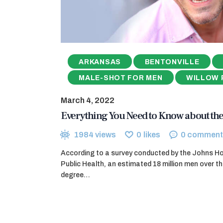
ARKANSAS
BENTONVILLE
MALE-SHOT FOR MEN
WILLOW 
March 4, 2022
Everything You Need to Know about the
1984
views
0
likes
0
comment
According to a survey conducted by the Johns H
Public Health, an estimated 18 million men over 
degree…