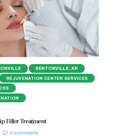
ONVILLE
BENTONVILLE, AR
REJUVENATION CENTER SERVICES
ICES
ENATION
ip Filler Treatment
0
comments