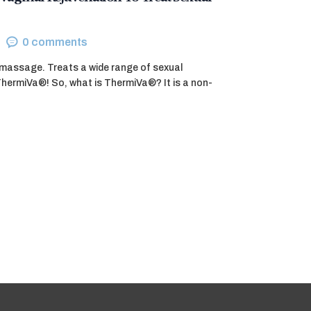
0
comments
m massage. Treats a wide range of sexual
ThermiVa®! So, what is ThermiVa®? It is a non-