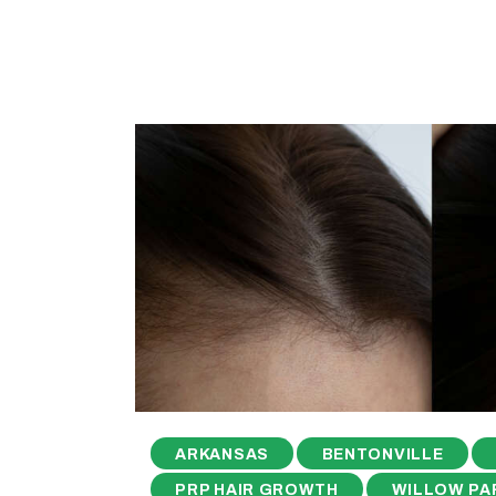
ARKANSAS
BENTONVILLE
PRP HAIR GROWTH
WILLOW PA