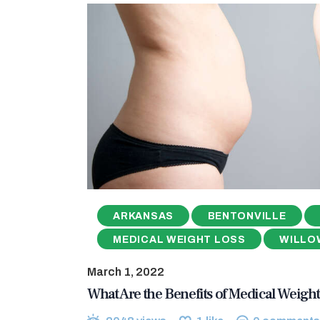
ARKANSAS
BENTONVILLE
MEDICAL WEIGHT LOSS
WILLO
March 1, 2022
What Are the Benefits of Medical Weight