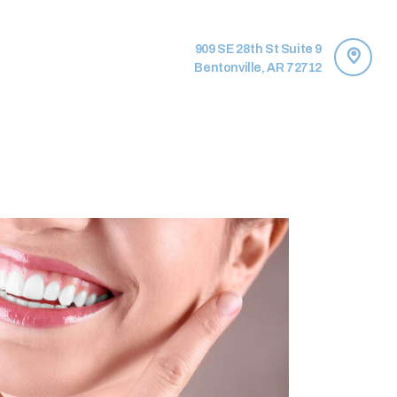
909 SE 28th St Suite 9
Bentonville, AR 72712