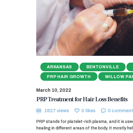
ARKANSAS
BENTONVILLE
PRP HAIR GROWTH
WILLOW PA
March 10, 2022
PRP Treatment for Hair Loss Benefits
1827
views
0
likes
0
comment
PRP stands for platelet-rich plasma, and it is use
healing in different areas of the body. It mostly h