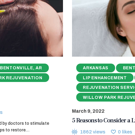
BENTONVILLE, AR
ARKANSAS
BENT
RK REJUVENATION
LIP ENHANCEMENT
REJUVENATION SERV
WILLOW PARK REJUV
March 9, 2022
s
5 Reasons to Consider a L
d by doctors to stimulate
elps to restore…
1862
views
0
likes