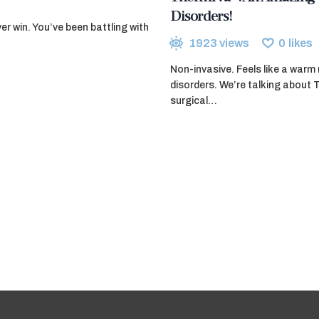
Disorders!
ver win. You’ve been battling with
1923
views
0
likes
Non-invasive. Feels like a war
disorders. We’re talking about 
surgical…