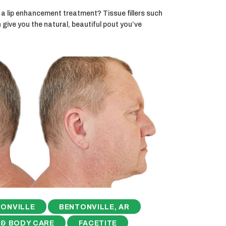
a lip enhancement treatment? Tissue fillers such
ive you the natural, beautiful pout you’ve
ONVILLE
BENTONVILLE, AR
 & BODY CARE
FACETITE