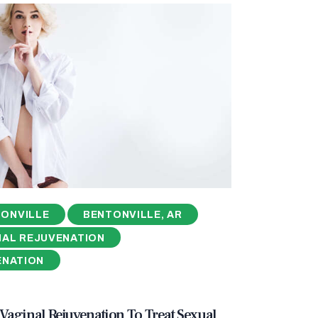
ONVILLE
BENTONVILLE, AR
NAL REJUVENATION
ENATION
aginal Rejuvenation To Treat Sexual