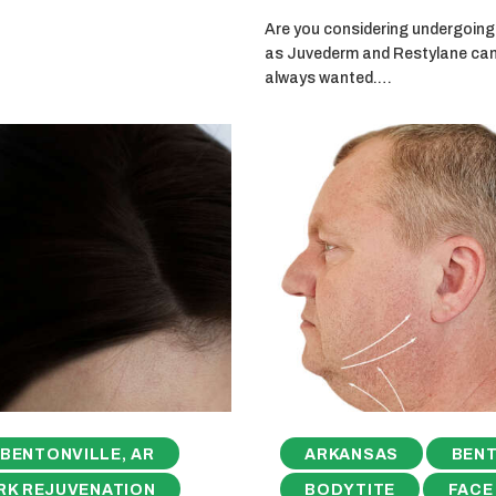
Are you considering undergoing 
as Juvederm and Restylane can g
always wanted.…
BENTONVILLE, AR
ARKANSAS
BENT
RK REJUVENATION
BODYTITE
FACE