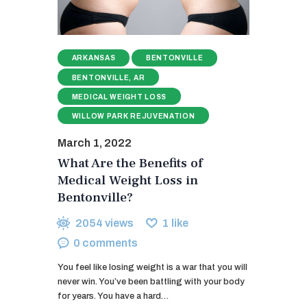
ARKANSAS
BENTONVILLE
BENTONVILLE, AR
MEDICAL WEIGHT LOSS
WILLOW PARK REJUVENATION
March 1, 2022
What Are the Benefits of
Medical Weight Loss in
Bentonville?
2054
views
1
like
0
comments
You feel like losing weight is a war that you will
never win. You’ve been battling with your body
for years. You have a hard…