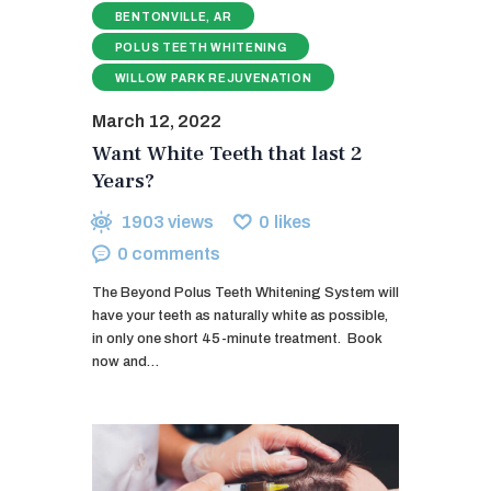
BENTONVILLE, AR
POLUS TEETH WHITENING
WILLOW PARK REJUVENATION
March 12, 2022
Want White Teeth that last 2
Years?
1903
views
0
likes
0
comments
The Beyond Polus Teeth Whitening System will
have your teeth as naturally white as possible,
in only one short 45-minute treatment. ​ Book
now and…