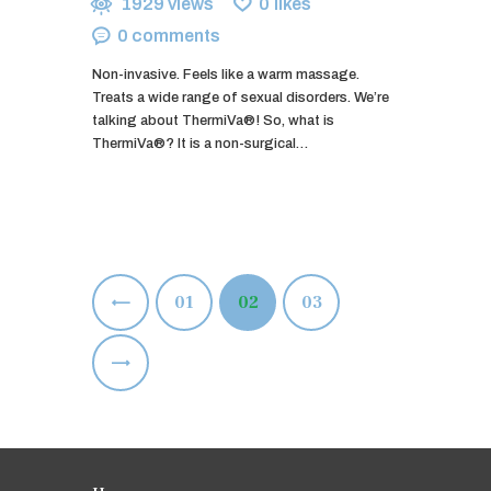
1929
views
0
likes
0
comments
Non-invasive. Feels like a warm massage.
Treats a wide range of sexual disorders. We’re
talking about ThermiVa®! So, what is
ThermiVa®? It is a non-surgical…
Posts
<
PAGE
01
PAGE
02
PAGE
03
pagination
>