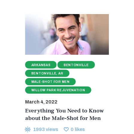
ARKANSAS
BENTONVILLE
BENTONVILLE, AR
MALE-SHOT FOR MEN
WILLOW PARK REJUVENATION
March 4, 2022
Everything You Need to Know
about the Male-Shot for Men
1993
views
0
likes