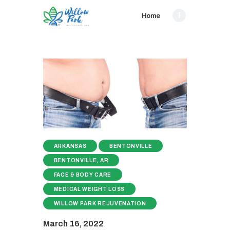
Home
ARKANSAS
BENTONVILLE
BENTONVILLE, AR
FACE & BODY CARE
MEDICAL WEIGHT LOSS
WILLOW PARK REJUVENATION
March 16, 2022