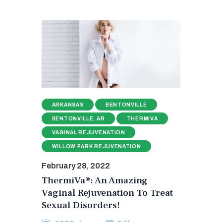
ARKANSAS
BENTONVILLE
BENTONVILLE, AR
THERMIVA
VAGINAL REJUVENATION
WILLOW PARK REJUVENATION
February 28, 2022
ThermiVa®: An Amazing
Vaginal Rejuvenation To Treat
Sexual Disorders!