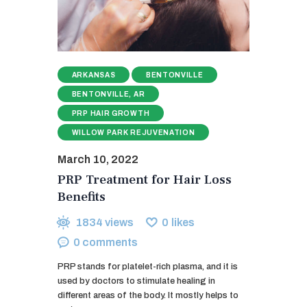
ARKANSAS
BENTONVILLE
BENTONVILLE, AR
PRP HAIR GROWTH
WILLOW PARK REJUVENATION
March 10, 2022
PRP Treatment for Hair Loss
Benefits
1834
views
0
likes
0
comments
PRP stands for platelet-rich plasma, and it is
used by doctors to stimulate healing in
different areas of the body. It mostly helps to