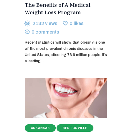
The Benefits of A Medical
Weight Loss Program
2132
views
0
likes
0
comments
Recent statistics will show, that obesity is one
of the most prevalent chronic diseases in the
United States, affecting 78.6 million people. It’s
a leading…
ARKANSAS
BENTONVILLE