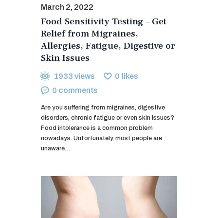
March 2, 2022
Food Sensitivity Testing – Get
Relief from Migraines,
Allergies, Fatigue, Digestive or
Skin Issues
1933
views
0
likes
0
comments
Are you suffering from migraines, digestive
disorders, chronic fatigue or even skin issues?
Food intolerance is a common problem
nowadays. Unfortunately, most people are
unaware…