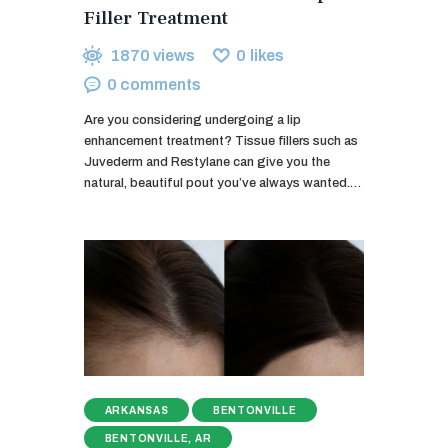
Filler Treatment
1870
views
0
likes
0
comments
Are you considering undergoing a lip
enhancement treatment? Tissue fillers such as
Juvederm and Restylane can give you the
natural, beautiful pout you’ve always wanted.…
ARKANSAS
BENTONVILLE
BENTONVILLE, AR