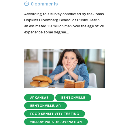
0
comments
According to a survey conducted by the Johns
Hopkins Bloomberg School of Public Health,
an estimated 18 million men over the age of 20
experience some degree…
ARKANSAS
BENTONVILLE
BENTONVILLE, AR
FOOD SENSITIVITY TESTING
WILLOW PARK REJUVENATION