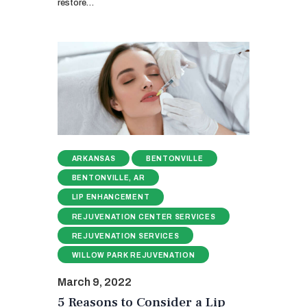
restore…
ARKANSAS
BENTONVILLE
BENTONVILLE, AR
LIP ENHANCEMENT
REJUVENATION CENTER SERVICES
REJUVENATION SERVICES
WILLOW PARK REJUVENATION
March 9, 2022
5 Reasons to Consider a Lip