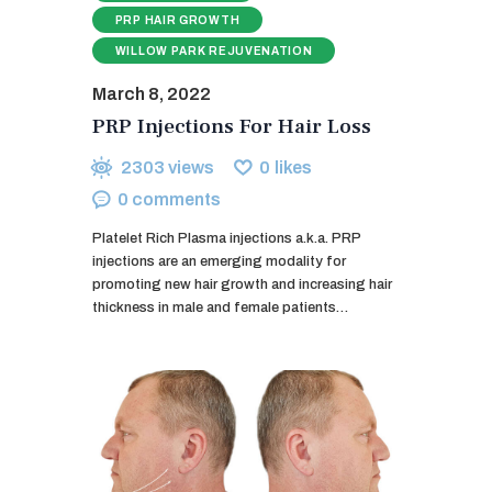
PRP HAIR GROWTH
WILLOW PARK REJUVENATION
March 8, 2022
PRP Injections For Hair Loss
2303
views
0
likes
0
comments
Platelet Rich Plasma injections a.k.a. PRP
injections are an emerging modality for
promoting new hair growth and increasing hair
thickness in male and female patients…