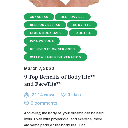
ARKANSAS
BENTONVILLE
BENTONVILLE, AR
BODYTITE
FACE & BODY CARE
FACETITE
INNOVATIONS
REJUVENATION SERVICES
WILLOW PARK REJUVENATION
March 7, 2022
9 Top Benefits of BodyTite™
and FaceTite™
2114
views
0
likes
0
comments
Achieving the body of your dreams can be hard
work. Even with proper diet and exercise, there
are some parts of the body that just…