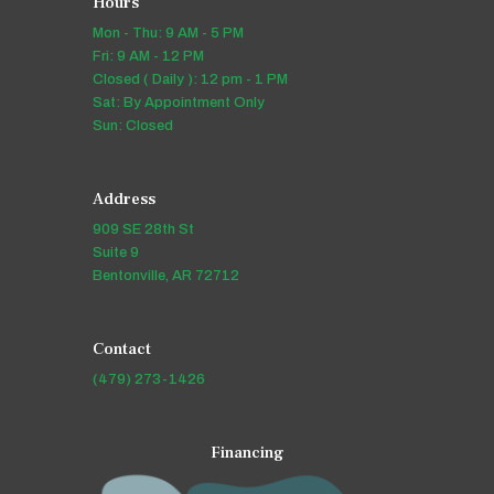
Hours
Mon - Thu: 9 AM - 5 PM
Fri: 9 AM - 12 PM
Closed ( Daily ): 12 pm - 1 PM
Sat: By Appointment Only
Sun: Closed
Address
909 SE 28th St
Suite 9
Bentonville, AR 72712
Contact
(479) 273-1426
Financing