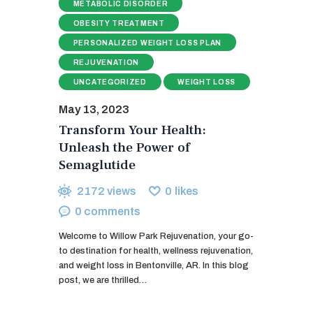
METABOLIC DISORDER
OBESITY TREATMENT
PERSONALIZED WEIGHT LOSS PLAN
REJUVENATION
UNCATEGORIZED
WEIGHT LOSS
May 13, 2023
Transform Your Health:
Unleash the Power of
Semaglutide
2172
views
0
likes
0
comments
Welcome to Willow Park Rejuvenation, your go-
to destination for health, wellness rejuvenation,
and weight loss in Bentonville, AR. In this blog
post, we are thrilled…