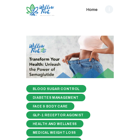
Home
BLOOD SUGAR CONTROL
DIABETES MANAGEMENT
FACE & BODY CARE
GLP-1 RECEPTOR AGONIST
HEALTH AND WELLNESS
MEDICAL WEIGHT LOSS