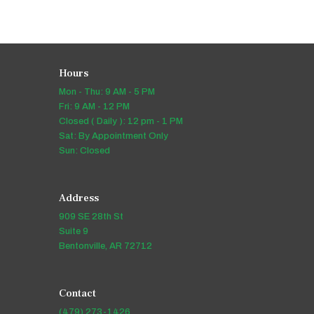
Hours
Mon - Thu: 9 AM - 5 PM
Fri: 9 AM - 12 PM
Closed ( Daily ): 12 pm - 1 PM
Sat: By Appointment Only
Sun: Closed
Address
909 SE 28th St
Suite 9
Bentonville, AR 72712
Contact
(479) 273-1426