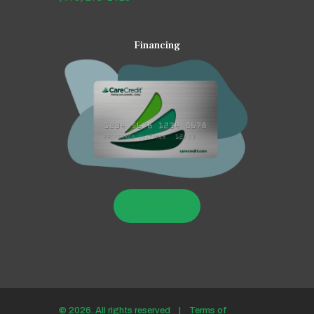
Financing
LEARN MORE
© 2026. All rights reserved |
Terms of