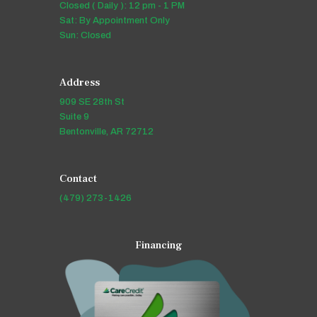
Closed ( Daily ): 12 pm - 1 PM
Sat: By Appointment Only
Sun: Closed
Address
909 SE 28th St
Suite 9
Bentonville, AR 72712
Contact
(479) 273-1426
Financing