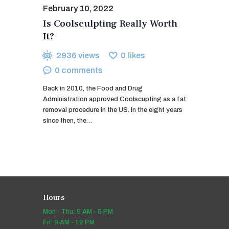
February 10, 2022
Is Coolsculpting Really Worth
It?
2936
views
0
likes
0
comments
Back in 2010, the Food and Drug
Administration approved Coolscupting as a fat
removal procedure in the US. In the eight years
since then, the…
Hours
Mon - Thu: 9 AM - 5 PM
Fri: 9 AM - 12 PM