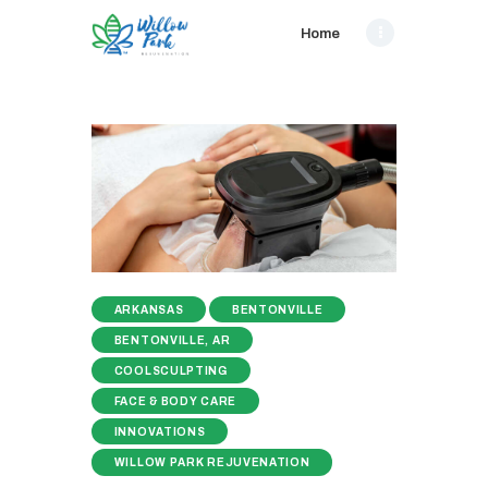
Home
ARKANSAS
BENTONVILLE
BENTONVILLE, AR
COOLSCULPTING
FACE & BODY CARE
INNOVATIONS
WILLOW PARK REJUVENATION