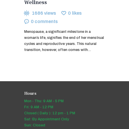
Wellness
1686
views
0
likes
0
comments
Menopause, a significant milestone in a
woman’s life, signifies the end of her menstrual
cycles and reproductive years. This natural
transition, however, often comes with…
Hours
Mon - Thu: 9 AM - 5 PM
Fri: 9 AM - 12 PM
Closed ( Daily ): 12 pm - 1 PM
Sat: By Appointment Only
Sun: Closed