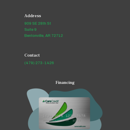
Address
909 SE 28th St
Suite 9
Bentonville, AR 72712
Contact
(479) 273-1426
Financing