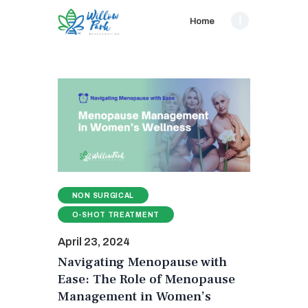
Home
NON SURGICAL
O-SHOT TREATMENT
April 23, 2024
Navigating Menopause with
Ease: The Role of Menopause
Management in Women’s