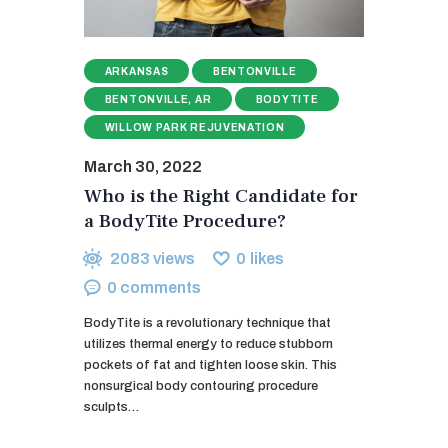
ARKANSAS
BENTONVILLE
BENTONVILLE, AR
BODYTITE
WILLOW PARK REJUVENATION
March 30, 2022
Who is the Right Candidate for
a BodyTite Procedure?
2083
views
0
likes
0
comments
BodyTite is a revolutionary technique that
utilizes thermal energy to reduce stubborn
pockets of fat and tighten loose skin. This
nonsurgical body contouring procedure
sculpts…