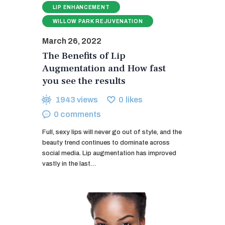
LIP ENHANCEMENT
WILLOW PARK REJUVENATION
March 26, 2022
The Benefits of Lip
Augmentation and How fast
you see the results
1943
views
0
likes
0
comments
Full, sexy lips will never go out of style, and the
beauty trend continues to dominate across
social media. Lip augmentation has improved
vastly in the last…