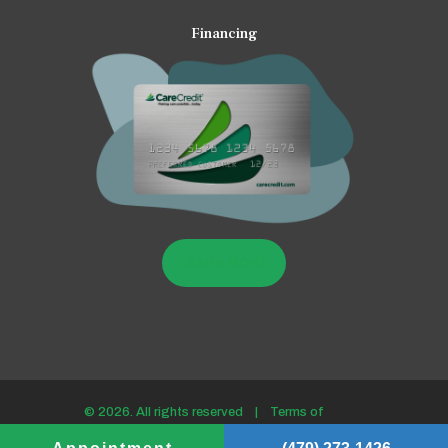
Financing
LEARN MORE
© 2026. All rights reserved |
Terms of
use/Privacy policy