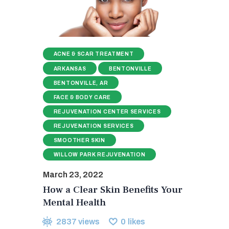
ACNE & SCAR TREATMENT
ARKANSAS
BENTONVILLE
BENTONVILLE, AR
FACE & BODY CARE
REJUVENATION CENTER SERVICES
REJUVENATION SERVICES
SMOOTHER SKIN
WILLOW PARK REJUVENATION
March 23, 2022
How a Clear Skin Benefits Your
Mental Health
2837
views
0
likes