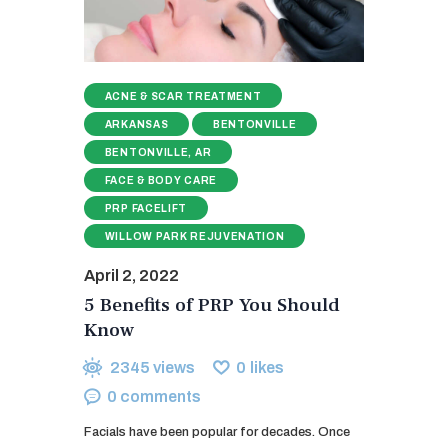
ACNE & SCAR TREATMENT
ARKANSAS
BENTONVILLE
BENTONVILLE, AR
FACE & BODY CARE
PRP FACELIFT
WILLOW PARK REJUVENATION
April 2, 2022
5 Benefits of PRP You Should
Know
2345
views
0
likes
0
comments
Facials have been popular for decades. Once