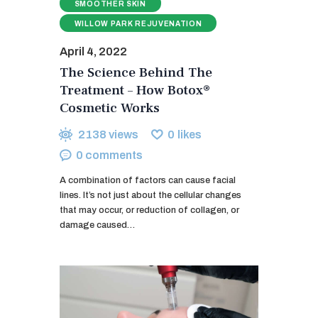
SMOOTHER SKIN
WILLOW PARK REJUVENATION
April 4, 2022
The Science Behind The
Treatment – How Botox®
Cosmetic Works
2138
views
0
likes
0
comments
A combination of factors can cause facial
lines. It’s not just about the cellular changes
that may occur, or reduction of collagen, or
damage caused…