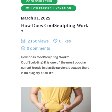
COOLSCULPTING
WILLOW PARK REJUVENATION
March 31, 2022
How Does CoolSculpting Work
?
2156
views
0
likes
0
comments
How does CoolSculpting Work?
CoolSculpting ® is one of the most popular
current trends in plastic surgery, because there
is no surgery at all. It’s…