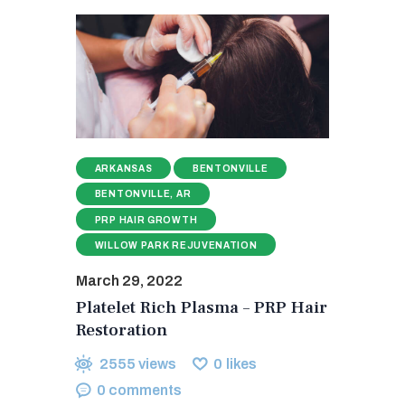
ARKANSAS
BENTONVILLE
BENTONVILLE, AR
PRP HAIR GROWTH
WILLOW PARK REJUVENATION
March 29, 2022
Platelet Rich Plasma – PRP Hair
Restoration
2555
views
0
likes
0
comments