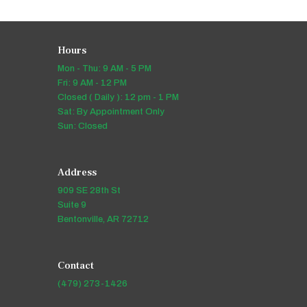
Hours
Mon - Thu: 9 AM - 5 PM
Fri: 9 AM - 12 PM
Closed ( Daily ): 12 pm - 1 PM
Sat: By Appointment Only
Sun: Closed
Address
909 SE 28th St
Suite 9
Bentonville, AR 72712
Contact
(479) 273-1426