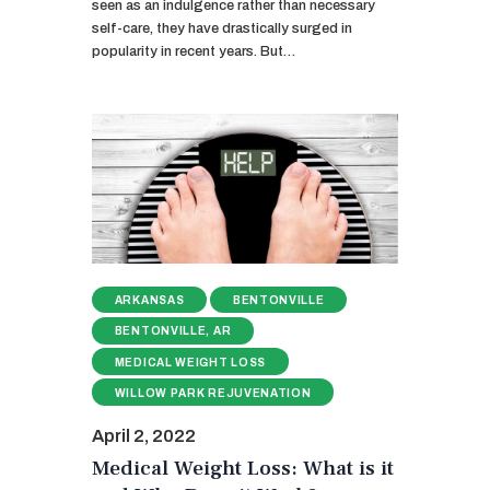
seen as an indulgence rather than necessary
self-care, they have drastically surged in
popularity in recent years. But…
ARKANSAS
BENTONVILLE
BENTONVILLE, AR
MEDICAL WEIGHT LOSS
WILLOW PARK REJUVENATION
April 2, 2022
Medical Weight Loss: What is it