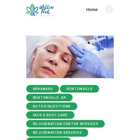
Home
ARKANSAS
BENTONVILLE
BENTONVILLE, AR
BOTOX INJECTIONS
FACE & BODY CARE
REJUVENATION CENTER SERVICES
REJUVENATION SERVICES