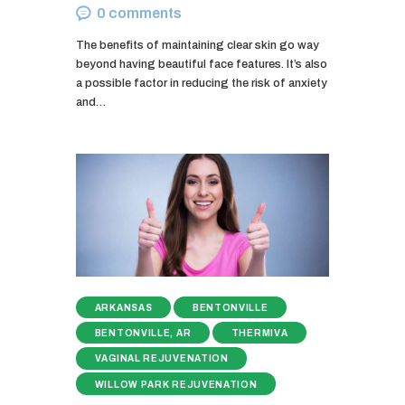
0
comments
The benefits of maintaining clear skin go way
beyond having beautiful face features. It’s also
a possible factor in reducing the risk of anxiety
and…
ARKANSAS
BENTONVILLE
BENTONVILLE, AR
THERMIVA
VAGINAL REJUVENATION
WILLOW PARK REJUVENATION