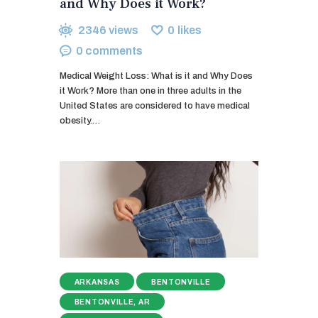
and Why Does it Work?
2346
views
0
likes
0
comments
Medical Weight Loss: What is it and Why Does
it Work? More than one in three adults in the
United States are considered to have medical
obesity.…
ARKANSAS
BENTONVILLE
BENTONVILLE, AR