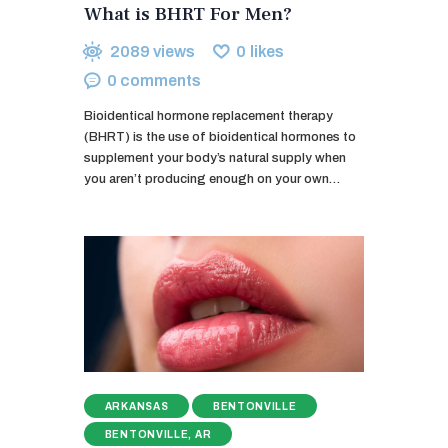
What is BHRT For Men?
2089
views
0
likes
0
comments
Bioidentical hormone replacement therapy
(BHRT) is the use of bioidentical hormones to
supplement your body’s natural supply when
you aren’t producing enough on your own…
ARKANSAS
BENTONVILLE
BENTONVILLE, AR