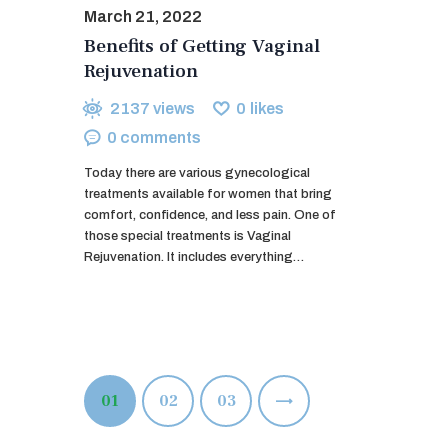
March 21, 2022
Benefits of Getting Vaginal
Rejuvenation
2137
views
0
likes
0
comments
Today there are various gynecological
treatments available for women that bring
comfort, confidence, and less pain. One of
those special treatments is Vaginal
Rejuvenation. It includes everything…
Posts
PAGE
01
PAGE
02
>
PAGE
03
pagination