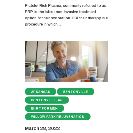
Platelet Rich Plasma, commonly referred to as
PRP, is the latest non-invasive treatment
option for hair restoration. PRP hair therapy is a
procedure in which…
ARKANSAS
BENTONVILLE
BENTONVILLE, AR
BHRT FOR MEN
WILLOW PARK REJUVENATION
March 28, 2022